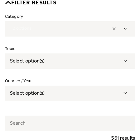
FILTER RESULTS
Category
2
options
Topic
Select option(s)
Quarter / Year
Select option(s)
561 results