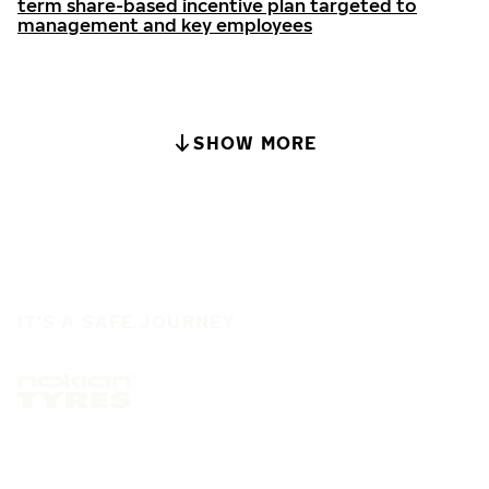
term share-based incentive plan targeted to
management and key employees
SHOW MORE
IT'S A SAFE JOURNEY