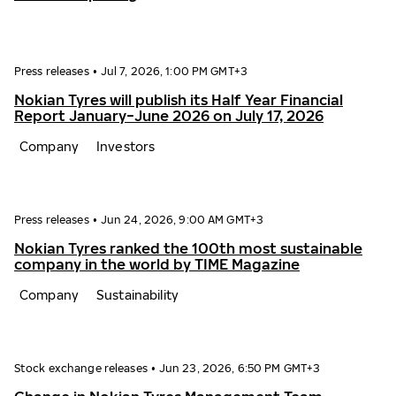
Press releases
•
Jul 7, 2026, 1:00 PM GMT+3
Nokian Tyres will publish its Half Year Financial
Report January−June 2026 on July 17, 2026
Company
Investors
Press releases
•
Jun 24, 2026, 9:00 AM GMT+3
Nokian Tyres ranked the 100th most sustainable
company in the world by TIME Magazine
Company
Sustainability
Stock exchange releases
•
Jun 23, 2026, 6:50 PM GMT+3