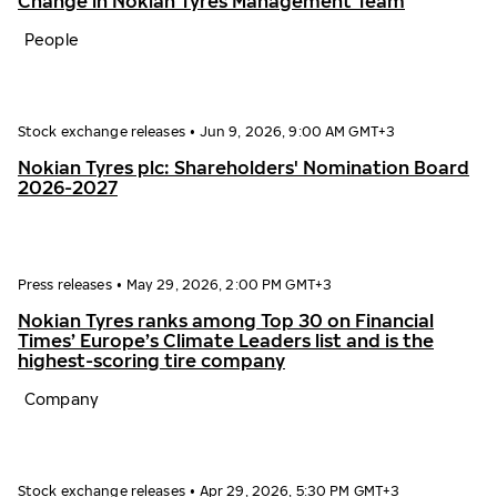
Change in Nokian Tyres Management Team
People
Stock exchange releases
•
Jun 9, 2026, 9:00 AM GMT+3
Nokian Tyres plc: Shareholders' Nomination Board
2026-2027
Press releases
•
May 29, 2026, 2:00 PM GMT+3
Nokian Tyres ranks among Top 30 on Financial
Times’ Europe’s Climate Leaders list and is the
highest-scoring tire company
Company
Stock exchange releases
•
Apr 29, 2026, 5:30 PM GMT+3