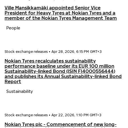
Ville Mansikkamäki appointed Senior Vice
President for Heavy Tyres at Nokian Tyres and a
member of the Nokian Tyres Management Team
People
Stock exchange releases
•
Apr 28, 2026, 6:15 PM GMT+3
Nokian Tyres recalculates sustainability
performance baseline under its EUR 100 million
Sustainability-linked Bond (ISIN FI4000556444)
and publishes its Annual Sustainability-linked Bond
Report
Sustainability
Stock exchange releases
•
Apr 22, 2026, 1:10 PM GMT+3
Nokian Tyres plc - Commencement of new long-