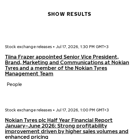
SHOW RESULTS
Stock exchange releases
•
Jul 17, 2026, 1:30 PM GMT+3
Tiina Frazer appointed Senior Vice President,
Brand, Marketing and Communications at Nokian
Tyres and a member of the Nokian Tyres
Management Team
People
Stock exchange releases
•
Jul 17, 2026, 1:00 PM GMT+3
Nokian Tyres plc Half Year Financial Report
January–June 2026: Strong profitability
improvement driven by higher sales volumes and
enhanced pricing