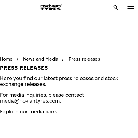
Home
/
News and Media
/
Press releases
PRESS RELEASES
Here you find our latest press releases and stock
exchange releases.
For media inquiries, please contact
media@nokiantyres.com
.
Explore our media bank