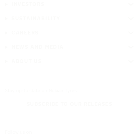
INVESTORS
SUSTAINABILITY
CAREERS
NEWS AND MEDIA
ABOUT US
Stay up-to-date on Nokian Tyres
SUBSCRIBE TO OUR RELEASES
Follow us on