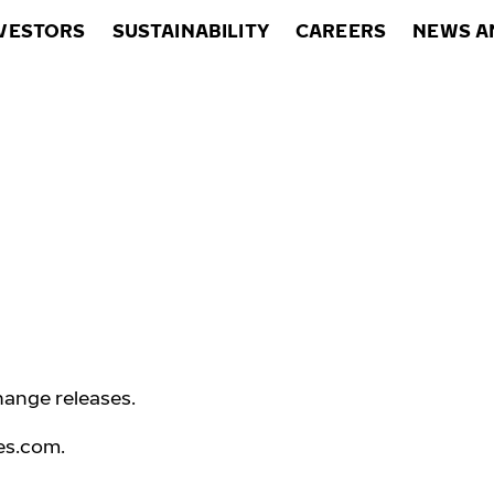
VESTORS
SUSTAINABILITY
CAREERS
NEWS A
hange releases.
es.com
.