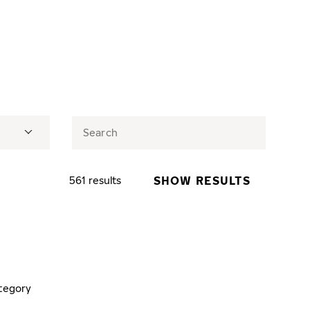
SHOW RESULTS
561 results
tegory