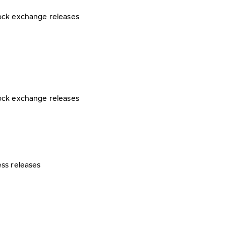
ock exchange releases
ock exchange releases
ess releases