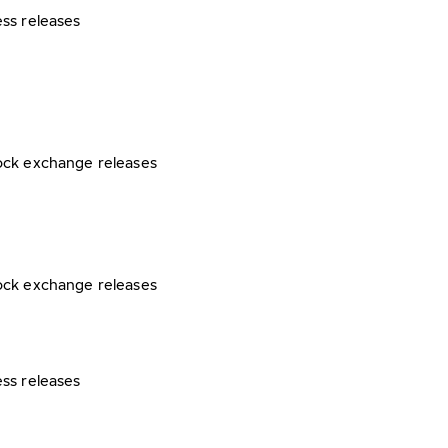
ess releases
ock exchange releases
ock exchange releases
ess releases