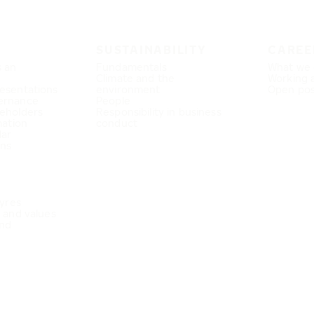
SUSTAINABILITY
CAREE
s an
Fundamentals
What we 
Climate and the
Working 
esentations
environment
Open pos
ernance
People
eholders
Responsibility in business
mation
conduct
dar
ons
Tyres
e and values
nd