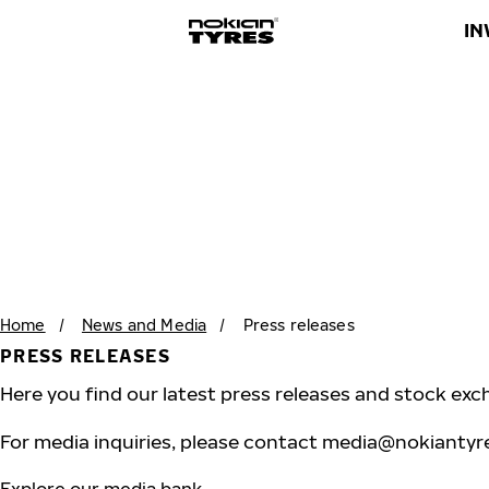
IN
Home
/
News and Media
/
Press releases
PRESS RELEASES
Here you find our latest press releases and stock exc
For media inquiries, please contact
media@nokiantyr