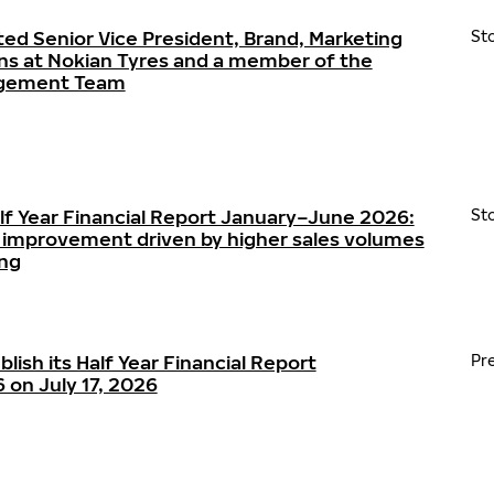
ted Senior Vice President, Brand, Marketing
St
s at Nokian Tyres and a member of the
agement Team
alf Year Financial Report January–June 2026:
St
ty improvement driven by higher sales volumes
ing
blish its Half Year Financial Report
Pr
on July 17, 2026