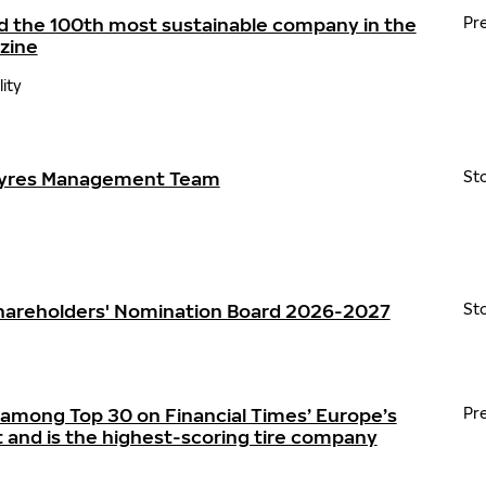
d the 100th most sustainable company in the
Pr
zine
lity
Tyres Management Team
St
Shareholders' Nomination Board 2026-2027
St
 among Top 30 on Financial Times’ Europe’s
Pr
t and is the highest-scoring tire company