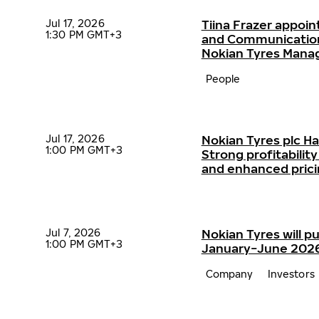
Jul 17, 2026
Tiina Frazer appoin
1:30 PM GMT+3
and Communication
Nokian Tyres Man
People
Jul 17, 2026
Nokian Tyres plc H
1:00 PM GMT+3
Strong profitabili
and enhanced pric
Jul 7, 2026
Nokian Tyres will pu
1:00 PM GMT+3
January−June 2026 
Company
Investors