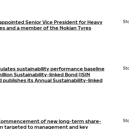
appointed Senior Vice President for Heavy
St
res and a member of the Nokian Tyres
ulates sustainability performance baseline
St
llion Sustainability-linked Bond (ISIN
ublishes its Annual Sustainability-linked
- Commencement of new long-term share-
St
lan targeted to management and key