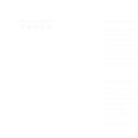
INVESTORS
Nokian Tyres a
investment
Reports and pr
Corporate gov
Share and shar
Financial infor
Investor calen
Investor relati
ABOUT US
This is Nokian 
Vision, purpos
Management a
organization
Strategy
Innovation
History
Contact us