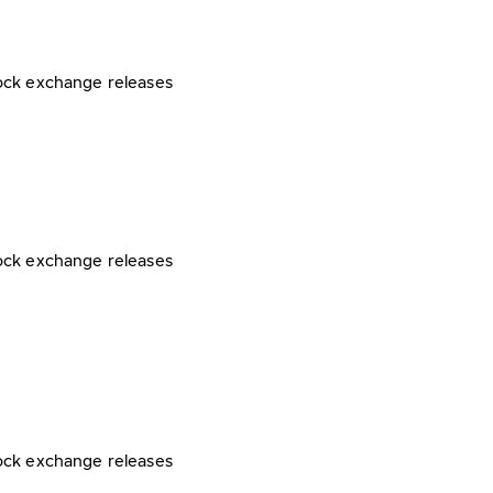
ock exchange releases
ock exchange releases
ock exchange releases