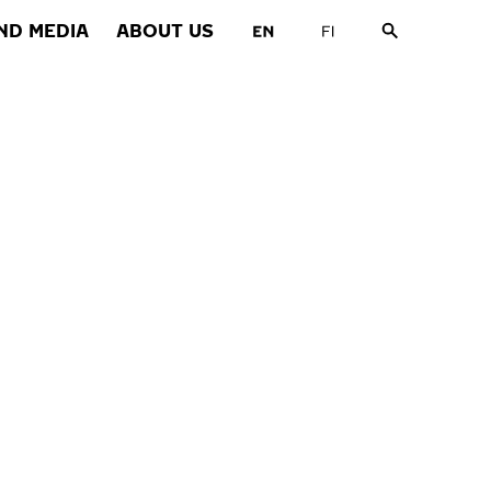
ND MEDIA
ABOUT US