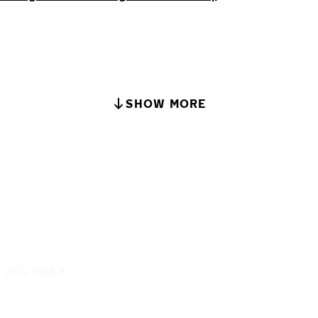
SHOW MORE
E JOURNEY