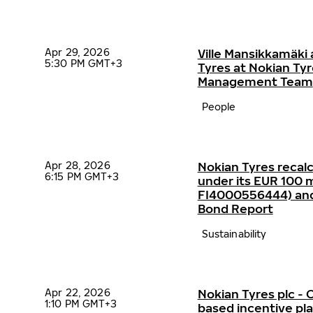
Apr 29, 2026
Ville Mansikkamäki 
5:30 PM GMT+3
Tyres at Nokian Ty
Management Team
People
Apr 28, 2026
Nokian Tyres recalc
6:15 PM GMT+3
under its EUR 100 mi
FI4000556444) and p
Bond Report
Sustainability
Apr 22, 2026
Nokian Tyres plc 
1:10 PM GMT+3
based incentive p