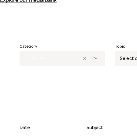
Explore our media bank
Category
Topic
2
options
Select o
Date
Subject