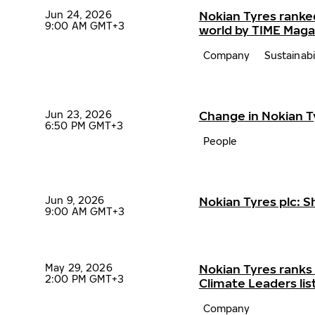
Jun 24, 2026
Nokian Tyres ranke
9:00 AM GMT+3
world by TIME Maga
Company
Sustainabi
Jun 23, 2026
Change in Nokian 
6:50 PM GMT+3
People
Jun 9, 2026
Nokian Tyres plc: 
9:00 AM GMT+3
May 29, 2026
Nokian Tyres ranks
2:00 PM GMT+3
Climate Leaders lis
Company