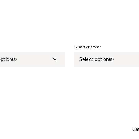
Quarter / Year
ption(s)
Select option(s)
Ca