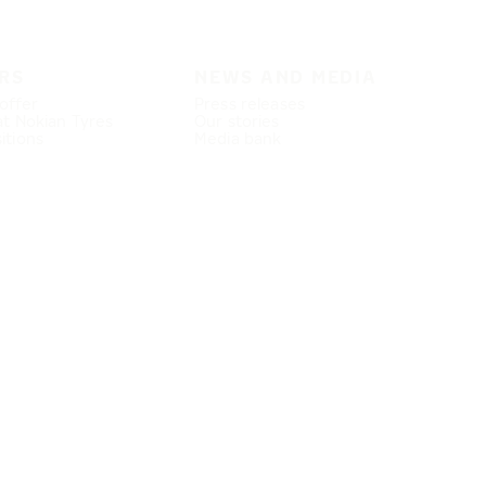
RS
NEWS AND MEDIA
offer
Press releases
at Nokian Tyres
Our stories
itions
Media bank