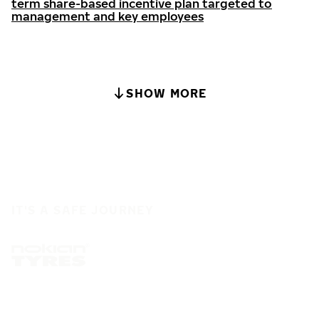
term share-based incentive plan targeted to
management and key employees
SHOW MORE
IT'S A SAFE JOURNEY