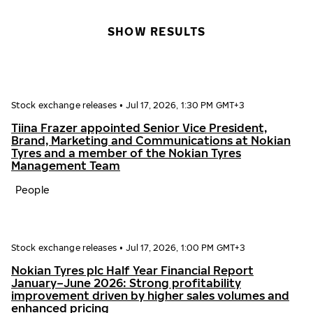
SHOW RESULTS
Stock exchange releases
•
Jul 17, 2026, 1:30 PM GMT+3
Tiina Frazer appointed Senior Vice President,
Brand, Marketing and Communications at Nokian
Tyres and a member of the Nokian Tyres
Management Team
People
Stock exchange releases
•
Jul 17, 2026, 1:00 PM GMT+3
Nokian Tyres plc Half Year Financial Report
January–June 2026: Strong profitability
improvement driven by higher sales volumes and
enhanced pricing