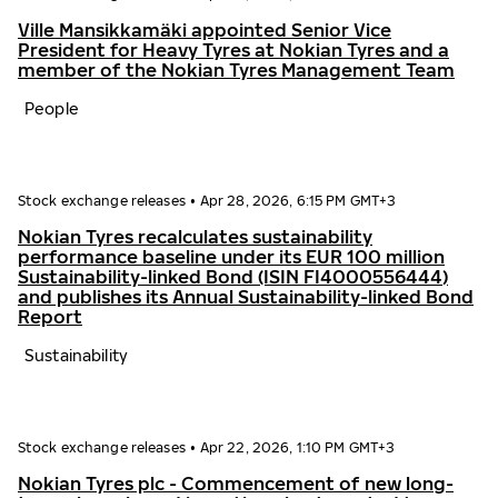
Ville Mansikkamäki appointed Senior Vice
President for Heavy Tyres at Nokian Tyres and a
member of the Nokian Tyres Management Team
People
Stock exchange releases
•
Apr 28, 2026, 6:15 PM GMT+3
Nokian Tyres recalculates sustainability
performance baseline under its EUR 100 million
Sustainability-linked Bond (ISIN FI4000556444)
and publishes its Annual Sustainability-linked Bond
Report
Sustainability
Stock exchange releases
•
Apr 22, 2026, 1:10 PM GMT+3
Nokian Tyres plc - Commencement of new long-