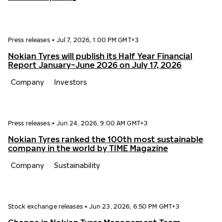
Press releases
•
Jul 7, 2026, 1:00 PM GMT+3
Nokian Tyres will publish its Half Year Financial
Report January−June 2026 on July 17, 2026
Company
Investors
Press releases
•
Jun 24, 2026, 9:00 AM GMT+3
Nokian Tyres ranked the 100th most sustainable
company in the world by TIME Magazine
Company
Sustainability
Stock exchange releases
•
Jun 23, 2026, 6:50 PM GMT+3