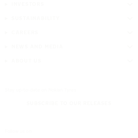
INVESTORS
SUSTAINABILITY
CAREERS
NEWS AND MEDIA
ABOUT US
Stay up-to-date on Nokian Tyres
SUBSCRIBE TO OUR RELEASES
Follow us on