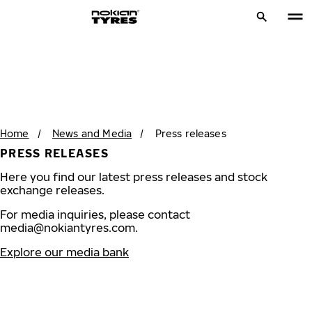
Home
/
News and Media
/
Press releases
PRESS RELEASES
Here you find our latest press releases and stock
exchange releases.
For media inquiries, please contact
media@nokiantyres.com
.
Explore our media bank