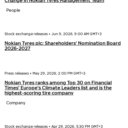
Change in Nokian Tyres Management Team
People
Stock exchange releases
•
Jun 9, 2026, 9:00 AM GMT+3
Nokian Tyres plc: Shareholders' Nomination Board
2026-2027
Press releases
•
May 29, 2026, 2:00 PM GMT+3
Nokian Tyres ranks among Top 30 on Financial
Times’ Europe’s Climate Leaders list and is the
highest-scoring tire company
Company
Stock exchange releases
•
Apr 29, 2026, 5:30 PM GMT+3