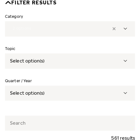
FILTER RESULTS
Category
2
options
Topic
Select option(s)
Quarter / Year
Select option(s)
561 results