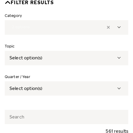
FILTER RESULTS
Category
2
options
Topic
Select option(s)
Quarter / Year
Select option(s)
561 results