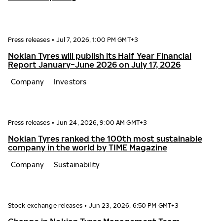
Press releases
•
Jul 7, 2026, 1:00 PM GMT+3
Nokian Tyres will publish its Half Year Financial
Report January−June 2026 on July 17, 2026
Company
Investors
Press releases
•
Jun 24, 2026, 9:00 AM GMT+3
Nokian Tyres ranked the 100th most sustainable
company in the world by TIME Magazine
Company
Sustainability
Stock exchange releases
•
Jun 23, 2026, 6:50 PM GMT+3