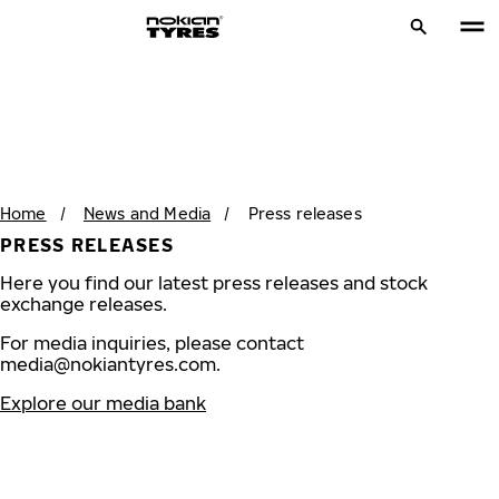
Home
/
News and Media
/
Press releases
PRESS RELEASES
Here you find our latest press releases and stock
exchange releases.
For media inquiries, please contact
media@nokiantyres.com
.
Explore our media bank