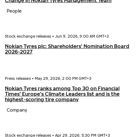
Change in Nokian Tyres Management Team
People
Stock exchange releases
•
Jun 9, 2026, 9:00 AM GMT+3
Nokian Tyres plc: Shareholders' Nomination Board
2026-2027
Press releases
•
May 29, 2026, 2:00 PM GMT+3
Nokian Tyres ranks among Top 30 on Financial
Times’ Europe’s Climate Leaders list and is the
highest-scoring tire company
Company
Stock exchange releases
•
Apr 29, 2026, 5:30 PM GMT+3