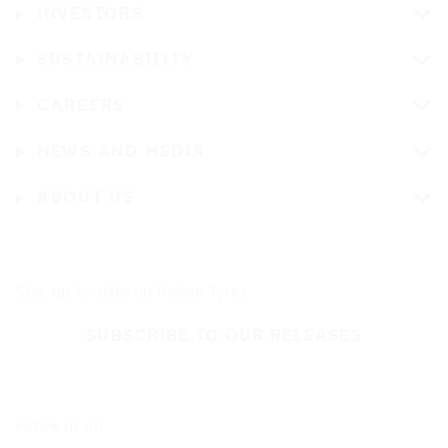
INVESTORS
SUSTAINABILITY
CAREERS
NEWS AND MEDIA
ABOUT US
Stay up-to-date on Nokian Tyres
SUBSCRIBE TO OUR RELEASES
Follow us on