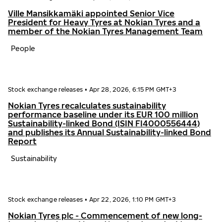
Ville Mansikkamäki appointed Senior Vice
President for Heavy Tyres at Nokian Tyres and a
member of the Nokian Tyres Management Team
People
Stock exchange releases
•
Apr 28, 2026, 6:15 PM GMT+3
Nokian Tyres recalculates sustainability
performance baseline under its EUR 100 million
Sustainability-linked Bond (ISIN FI4000556444)
and publishes its Annual Sustainability-linked Bond
Report
Sustainability
Stock exchange releases
•
Apr 22, 2026, 1:10 PM GMT+3
Nokian Tyres plc - Commencement of new long-