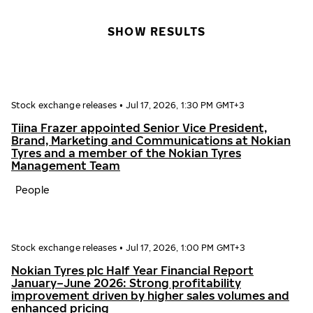
SHOW RESULTS
Stock exchange releases
•
Jul 17, 2026, 1:30 PM GMT+3
Tiina Frazer appointed Senior Vice President,
Brand, Marketing and Communications at Nokian
Tyres and a member of the Nokian Tyres
Management Team
People
Stock exchange releases
•
Jul 17, 2026, 1:00 PM GMT+3
Nokian Tyres plc Half Year Financial Report
January–June 2026: Strong profitability
improvement driven by higher sales volumes and
enhanced pricing