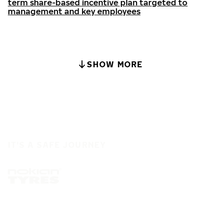
term share-based incentive plan targeted to
management and key employees
SHOW MORE
IT'S A SAFE JOURNEY