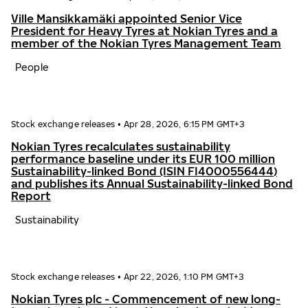
Ville Mansikkamäki appointed Senior Vice
President for Heavy Tyres at Nokian Tyres and a
member of the Nokian Tyres Management Team
People
Stock exchange releases
•
Apr 28, 2026, 6:15 PM GMT+3
Nokian Tyres recalculates sustainability
performance baseline under its EUR 100 million
Sustainability-linked Bond (ISIN FI4000556444)
and publishes its Annual Sustainability-linked Bond
Report
Sustainability
Stock exchange releases
•
Apr 22, 2026, 1:10 PM GMT+3
Nokian Tyres plc - Commencement of new long-