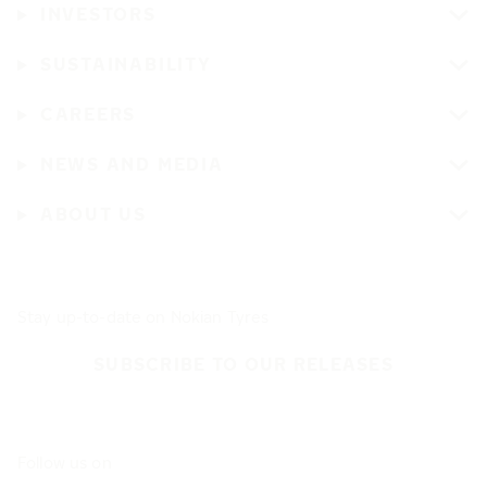
INVESTORS
SUSTAINABILITY
CAREERS
NEWS AND MEDIA
ABOUT US
Stay up-to-date on Nokian Tyres
SUBSCRIBE TO OUR RELEASES
Follow us on