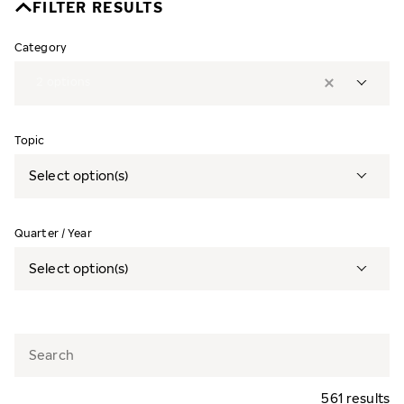
FILTER RESULTS
Category
2
options
Topic
Select option(s)
Quarter / Year
Select option(s)
561 results