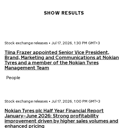
SHOW RESULTS
Stock exchange releases
•
Jul 17, 2026, 1:30 PM GMT+3
Tiina Frazer appointed Senior Vice President,
Brand, Marketing and Communications at Nokian
Tyres and a member of the Nokian Tyres
Management Team
People
Stock exchange releases
•
Jul 17, 2026, 1:00 PM GMT+3
Nokian Tyres plc Half Year Financial Report
January–June 2026: Strong profitability
improvement driven by higher sales volumes and
enhanced pricing