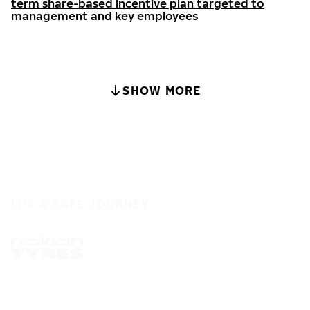
term share-based incentive plan targeted to
management and key employees
SHOW MORE
IT'S A SAFE JOURNEY