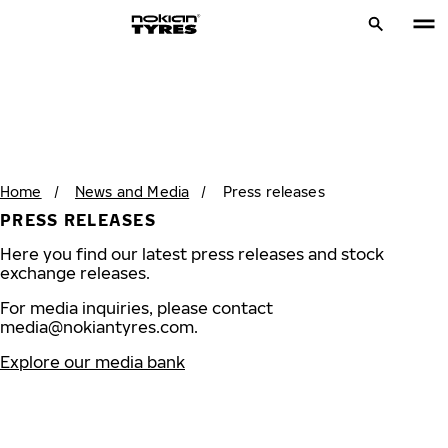
Home
/
News and Media
/
Press releases
PRESS RELEASES
Here you find our latest press releases and stock
exchange releases.
For media inquiries, please contact
media@nokiantyres.com
.
Explore our media bank