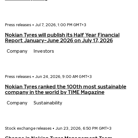
Press releases
•
Jul 7, 2026, 1:00 PM GMT+3
Nokian Tyres will publish its Half Year Financial
Report January−June 2026 on July 17, 2026
Company
Investors
Press releases
•
Jun 24, 2026, 9:00 AM GMT+3
Nokian Tyres ranked the 100th most sustainable
company in the world by TIME Magazine
Company
Sustainability
Stock exchange releases
•
Jun 23, 2026, 6:50 PM GMT+3