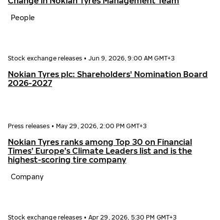
Change in Nokian Tyres Management Team
People
Stock exchange releases
•
Jun 9, 2026, 9:00 AM GMT+3
Nokian Tyres plc: Shareholders' Nomination Board
2026-2027
Press releases
•
May 29, 2026, 2:00 PM GMT+3
Nokian Tyres ranks among Top 30 on Financial
Times’ Europe’s Climate Leaders list and is the
highest-scoring tire company
Company
Stock exchange releases
•
Apr 29, 2026, 5:30 PM GMT+3