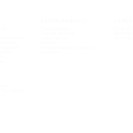
SUSTAINABILITY
CAREE
s an
Fundamentals
What we 
Climate and the
Working 
esentations
environment
Open pos
ernance
People
eholders
Responsibility in business
mation
conduct
dar
ons
Tyres
e and values
nd