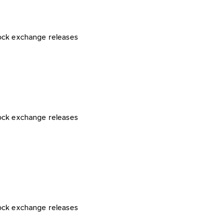
ock exchange releases
ock exchange releases
ock exchange releases