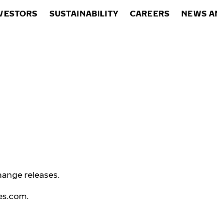
VESTORS
SUSTAINABILITY
CAREERS
NEWS A
hange releases.
es.com
.