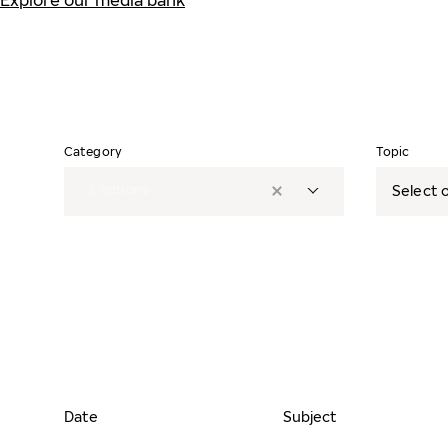
Explore our media bank
Category
Topic
2
options
Select o
Date
Subject