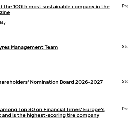
d the 100th most sustainable company in the
Pr
zine
lity
Tyres Management Team
St
Shareholders' Nomination Board 2026-2027
St
 among Top 30 on Financial Times’ Europe’s
Pr
t and is the highest-scoring tire company