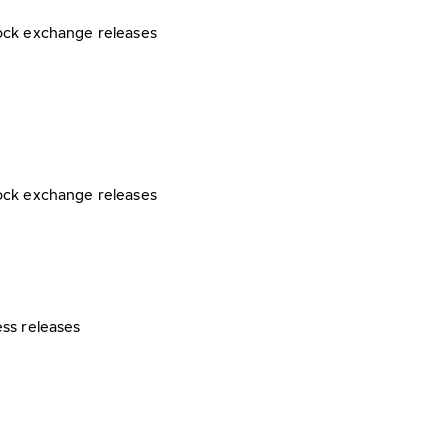
ock exchange releases
ock exchange releases
ess releases