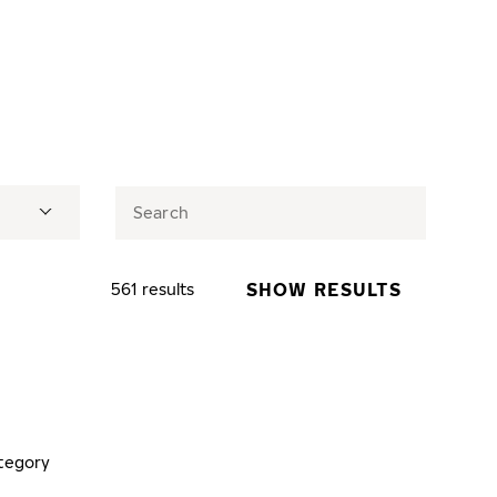
SHOW RESULTS
561 results
tegory