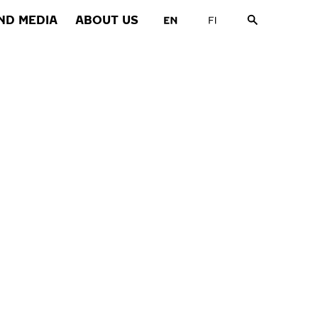
ND MEDIA
ABOUT US