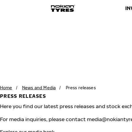
IN
Home
/
News and Media
/
Press releases
PRESS RELEASES
Here you find our latest press releases and stock exc
For media inquiries, please contact
media@nokiantyr