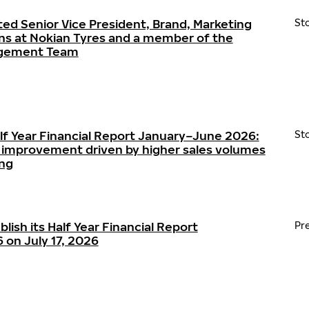
ted Senior Vice President, Brand, Marketing
St
s at Nokian Tyres and a member of the
agement Team
alf Year Financial Report January–June 2026:
St
ty improvement driven by higher sales volumes
ing
blish its Half Year Financial Report
Pr
on July 17, 2026