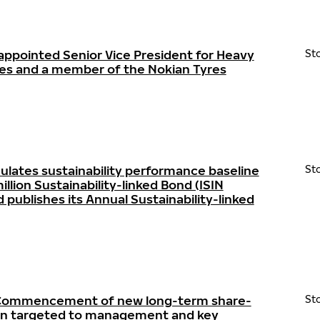
appointed Senior Vice President for Heavy
St
res and a member of the Nokian Tyres
ulates sustainability performance baseline
St
llion Sustainability-linked Bond (ISIN
ublishes its Annual Sustainability-linked
- Commencement of new long-term share-
St
lan targeted to management and key