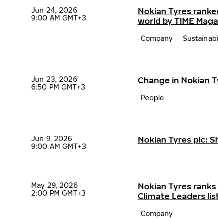
Jun 24, 2026
Nokian Tyres ranke
9:00 AM GMT+3
world by TIME Maga
Company
Sustainabi
Jun 23, 2026
Change in Nokian 
6:50 PM GMT+3
People
Jun 9, 2026
Nokian Tyres plc: 
9:00 AM GMT+3
May 29, 2026
Nokian Tyres ranks
2:00 PM GMT+3
Climate Leaders lis
Company