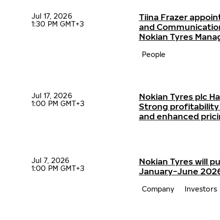
Jul 17, 2026
Tiina Frazer appoin
1:30 PM GMT+3
and Communication
Nokian Tyres Man
People
Jul 17, 2026
Nokian Tyres plc H
1:00 PM GMT+3
Strong profitabili
and enhanced pric
Jul 7, 2026
Nokian Tyres will pu
1:00 PM GMT+3
January−June 2026 
Company
Investors