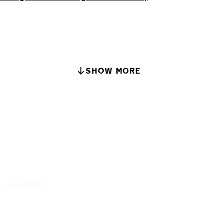
SHOW MORE
E JOURNEY