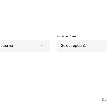
Quarter / Year
ption(s)
Select option(s)
Ca