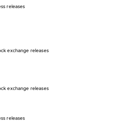
ess releases
ock exchange releases
ock exchange releases
ess releases