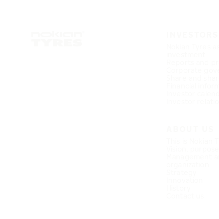
INVESTORS
Nokian Tyres a
investment
Reports and pr
Corporate gov
Share and shar
Financial infor
Investor calen
Investor relati
ABOUT US
This is Nokian 
Vision, purpos
Management a
organization
Strategy
Innovation
History
Contact us