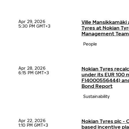
Apr 29, 2026
Ville Mansikkamäki 
5:30 PM GMT+3
Tyres at Nokian Ty
Management Team
People
Apr 28, 2026
Nokian Tyres recalc
6:15 PM GMT+3
under its EUR 100 mi
FI4000556444) and p
Bond Report
Sustainability
Apr 22, 2026
Nokian Tyres plc 
1:10 PM GMT+3
based incentive p