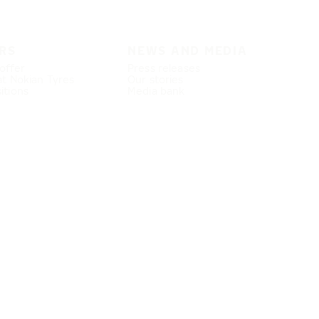
RS
NEWS AND MEDIA
offer
Press releases
at Nokian Tyres
Our stories
itions
Media bank